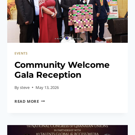
EVENTS
Community Welcome
Gala Reception
By
steve
May 13, 2026
COMMUNITY
READ MORE
WELCOME
GALA
RECEPTION