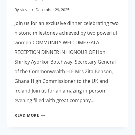
By
steve
December 29, 2025
Join us for an exclusive dinner celebrating two
historic milestones achieved by two powerful
women COMMUNITY WELCOME GALA
RECEPTION DINNER IN HONOUR OF Hon.
Shirley Ayorkor Botchway, Secretary General
of the Commonwealth H.E Mrs Zita Benson,
Ghana High Commissioner to the UK and
Ireland Join us for an amazing in-person
evening filled with great company,…
GALA
READ MORE
RECEPTION
FOR