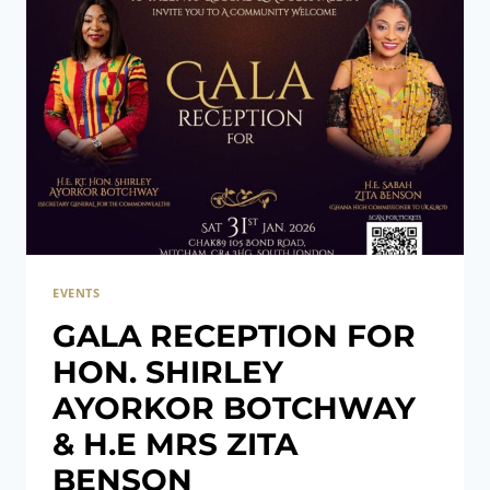
EVENTS
GALA RECEPTION FOR
HON. SHIRLEY
AYORKOR BOTCHWAY
& H.E MRS ZITA
BENSON