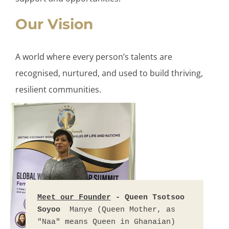
Our Vision
A world where every person’s talents are
recognised, nurtured, and used to build thriving,
resilient communities.
Meet our Founder
 - Queen Tsotsoo 
Soyoo  
Manye (Queen Mother, as 
"Naa" means Queen in Ghanaian) 