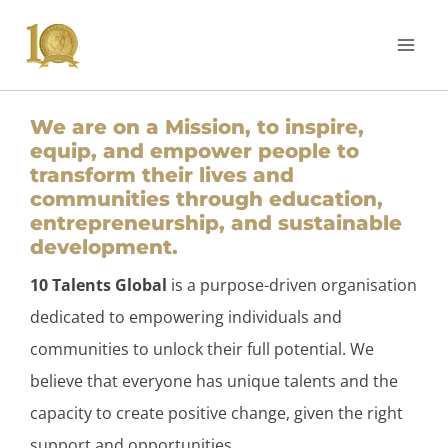
We are on a Mission, to inspire,
equip, and empower people to
transform their lives and
communities through education,
entrepreneurship, and sustainable
development.
10 Talents Global
is a purpose-driven organisation
dedicated to empowering individuals and
communities to unlock their full potential. We
believe that everyone has unique talents and the
capacity to create positive change, given the right
support and opportunities.