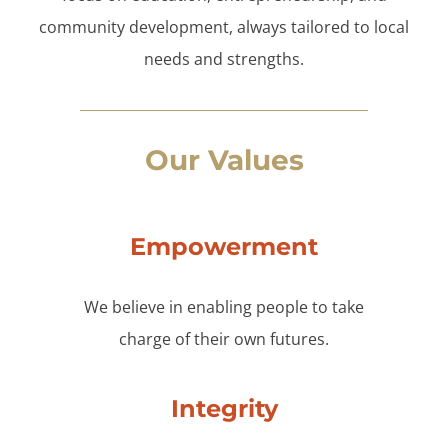
community development, always tailored to local
needs and strengths.
Our Values
Empowerment
We believe in enabling people to take
charge of their own futures.
Integrity