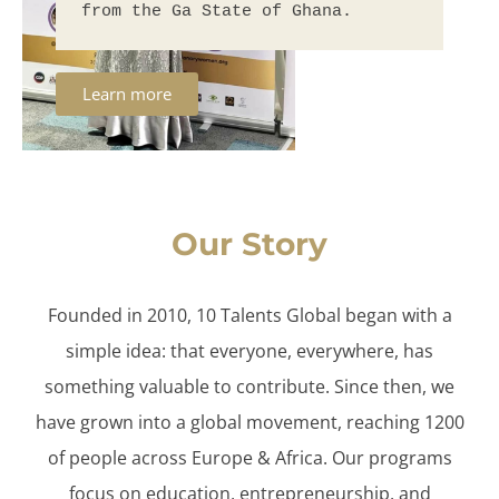
from the Ga State of Ghana.
Learn more
Our Story
Founded in 2010, 10 Talents Global began with a
simple idea: that everyone, everywhere, has
something valuable to contribute. Since then, we
have grown into a global movement, reaching 1200
of people across Europe & Africa. Our programs
focus on education, entrepreneurship, and