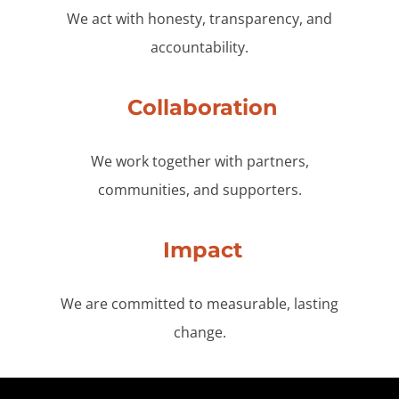
We act with honesty, transparency, and
accountability.
Collaboration
We work together with partners,
communities, and supporters.
Impact
We are committed to measurable, lasting
change.